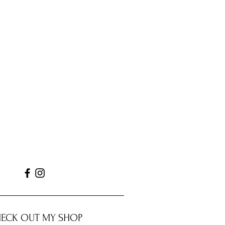
ECK OUT MY SHOP