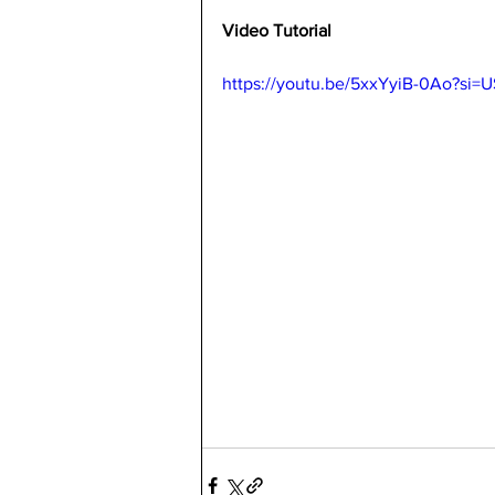
Video Tutorial
https://youtu.be/5xxYyiB-0Ao?si