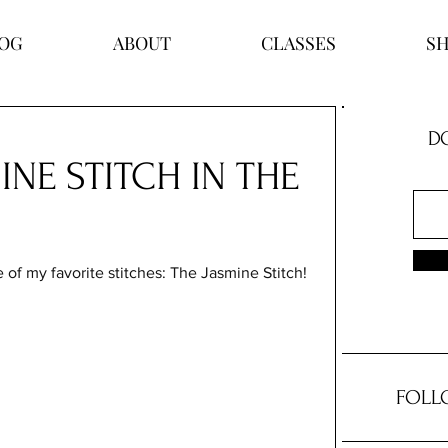
OG
ABOUT
CLASSES
S
DO
INE STITCH IN THE
 of my favorite stitches: The Jasmine Stitch! 
FOLL