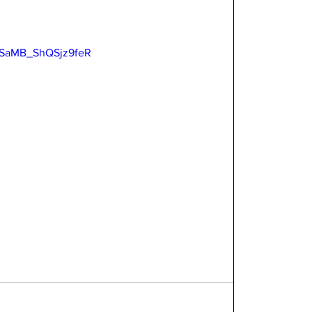
=USaMB_ShQSjz9feR