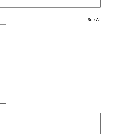
See All