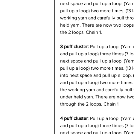
next space and pull up a loop. (Yar
pull up a loop) two more times. (13 
working yarn and carefully pull thr
held yarn. There are now two loops
the 2 loops. Chain 1.
3 puff cluster: 
Pull up a loop. (Yarn 
and pull up a loop) three times (7 l
next space and pull up a loop. (Yar
pull up a loop) two more times. (13 
into next space and pull up a loop.
and pull up a loop) two more times.
the working yarn and carefully pull 
under held yarn. There are now two
through the 2 loops. Chain 1.
4 puff cluster
: Pull up a loop. (Yarn
and pull up a loop) three times (7 l
next space and pull up a loop. (Yar