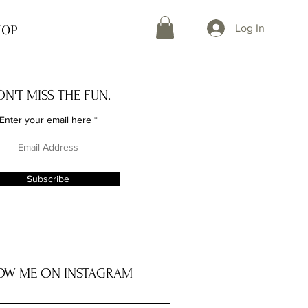
HOP
Log In
N'T MISS THE FUN.
Enter your email here
Subscribe
OW ME ON INSTAGRAM