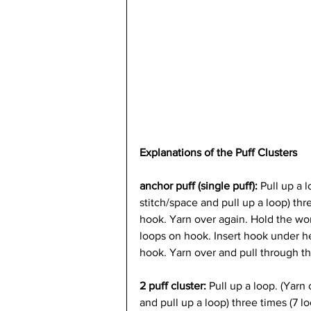
Explanations of the Puff Clusters
anchor puff (single puff): 
Pull up a l
stitch/space and pull up a loop) th
hook. Yarn over again. Hold the work
loops on hook. Insert hook under h
hook. Yarn over and pull through th
2 puff cluster: 
Pull up a loop. (Yarn 
and pull up a loop) three times (7 l