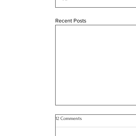
Recent Posts
12 Comments