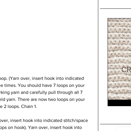
oop. (Yarn over, insert hook into indicated 
ree times. You should have 7 loops on your 
ing yarn and carefully pull through all 7 
eld yarn. There are now two loops on your 
e 2 loops. Chain 1.
over, insert hook into indicated stitch/space 
oops on hook). Yarn over, insert hook into 