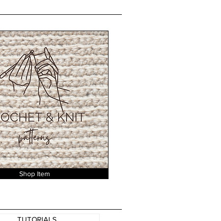
Shop Item
TUTORIALS