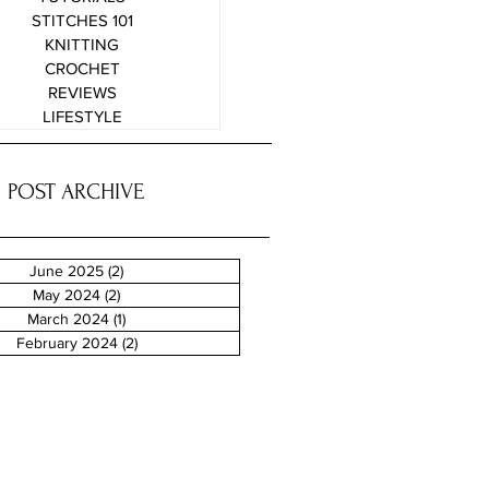
STITCHES 101
KNITTING
CROCHET
REVIEWS
LIFESTYLE
POST ARCHIVE
June 2025
(2)
2 posts
May 2024
(2)
2 posts
March 2024
(1)
1 post
February 2024
(2)
2 posts