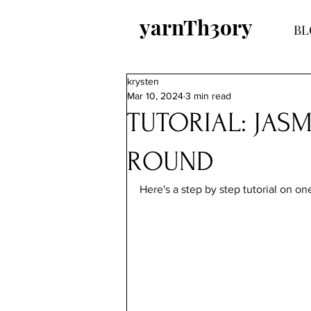
yarnTh3ory
BL
krysten
Mar 10, 2024
3 min read
TUTORIAL: JASM
ROUND
Here's a step by step tutorial 
on one