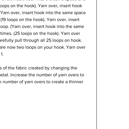
loops on the hook). Yarn over, insert hook 
 (Yarn over, insert hook into the same space 
(19 loops on the hook). Yarn over, insert 
loop. (Yarn over, insert hook into the same 
times. (25 loops on the hook). Yarn over 
refully pull through all 25 loops on hook. 
 are now two loops on your hook. Yarn over 
1.
cs of the fabric created by changing the 
etal. Increase the number of yarn overs to 
e number of yarn overs to create a thinner 