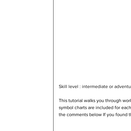
Skill level : intermediate or adven
This tutorial walks you through wor
symbol charts are included for each
the comments below If you found t