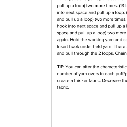
pull up a loop) two more times. (13 
into next space and pull up a loop.
and pull up a loop) two more times. 
hook into next space and pull up a 
space and pull up a loop) two more 
again. Hold the working yarn and ca
Insert hook under held yarn. There
and pull through the 2 loops. Chain 
TIP
:
 You can alter the characteristi
number of yarn overs in each puff/p
create a thicker fabric. Decrease th
fabric.