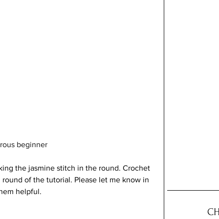
turous beginner
king the jasmine stitch in the round. Crochet 
 round of the tutorial. Please let me know in 
hem helpful.
CH