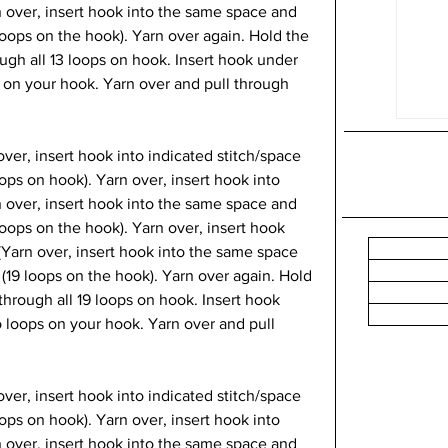
n over, insert hook into the same space and 
loops on the hook). Yarn over again. Hold the 
ough all 13 loops on hook. Insert hook under 
 on your hook. Yarn over and pull through 
over, insert hook into indicated stitch/space 
oops on hook). Yarn over, insert hook into 
n over, insert hook into the same space and 
loops on the hook). Yarn over, insert hook 
 (Yarn over, insert hook into the same space 
 (19 loops on the hook). Yarn over again. Hold 
through all 19 loops on hook. Insert hook 
 loops on your hook. Yarn over and pull 
 over, insert hook into indicated stitch/space 
oops on hook). Yarn over, insert hook into 
n over, insert hook into the same space and 