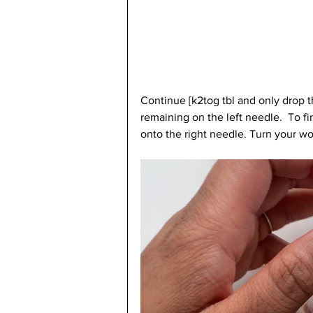
Continue [k2tog tbl and only drop the
remaining on the left needle.  To fi
onto the right needle. Turn your wo