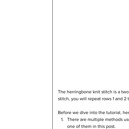
The herringbone knit stitch is a tw
stitch, you will repeat rows 1 and 2
Before we dive into the tutorial, he
There are multiple methods used 
one of them in this post.