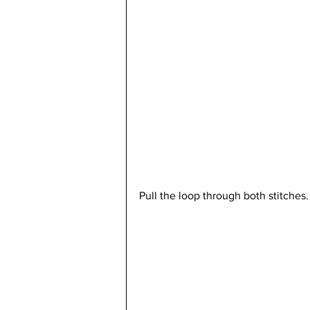
Pull the loop through both stitches.