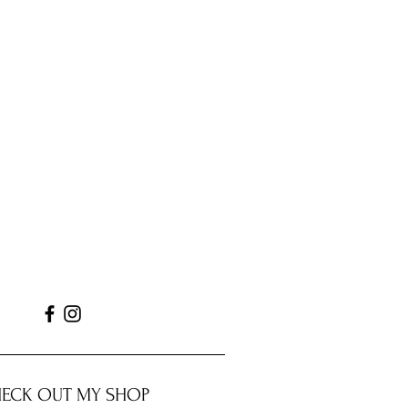
ECK OUT MY SHOP