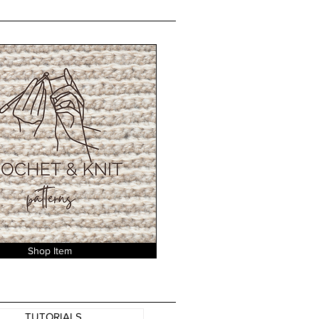
Shop Item
TUTORIALS