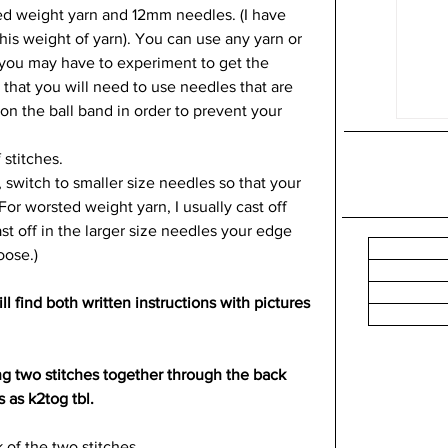
sted weight yarn and 12mm needles. (I have 
is weight of yarn). You can use any yarn or 
t you may have to experiment to get the 
 that you will need to use needles that are 
on the ball band in order to prevent your 
stitches.  
 switch to smaller size needles so that your 
For worsted weight yarn, I usually cast off 
st off in the larger size needles your edge 
oose.)
l find both written instructions with pictures 
ing two stitches together through the back 
s as k2tog tbl. 
 of the two stitches. 