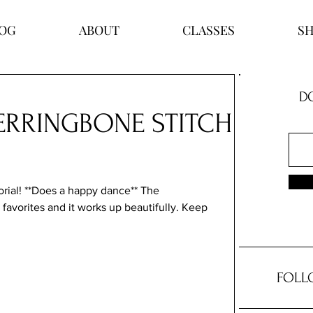
OG
ABOUT
CLASSES
S
DO
HERRINGBONE STITCH
torial! **Does a happy dance** The 
 favorites and it works up beautifully. Keep 
FOLL