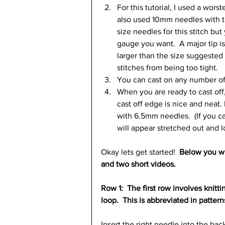
For this tutorial, I used a wor
also used 10mm needles with th
size needles for this stitch bu
gauge you want.  A major tip is
larger than the size suggested 
stitches from being too tight.  
You can cast on any number of 
When you are ready to cast off,
cast off edge is nice and neat. 
with 6.5mm needles.  (If you ca
will appear stretched out and l
Okay lets get started!  
Below you wil
and two short videos.
Row 1:  The first row involves knitt
loop.  This is abbreviated in pattern
Insert the right needle into the back