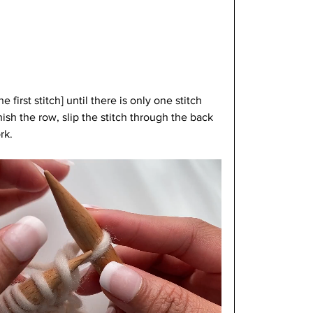
 first stitch] until there is only one stitch 
nish the row, slip the stitch through the back 
rk.