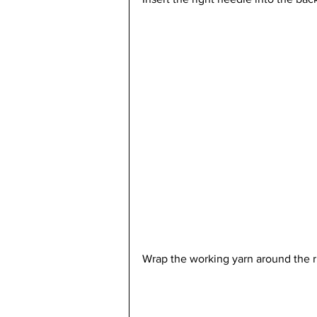
Wrap the working yarn around the r