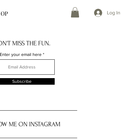
HOP
Log In
N'T MISS THE FUN.
Enter your email here
Subscribe
OW ME ON INSTAGRAM