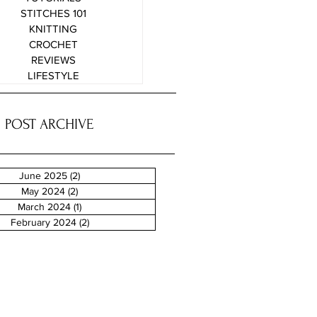
STITCHES 101
KNITTING
CROCHET
REVIEWS
LIFESTYLE
POST ARCHIVE
June 2025
(2)
2 posts
May 2024
(2)
2 posts
March 2024
(1)
1 post
February 2024
(2)
2 posts