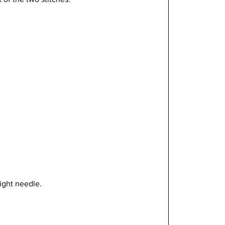
ight needle.