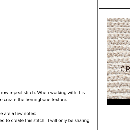
o row repeat stitch. When working with this 
 to create the herringbone texture.
re are a few notes:
to create this stitch.  I will only be sharing 