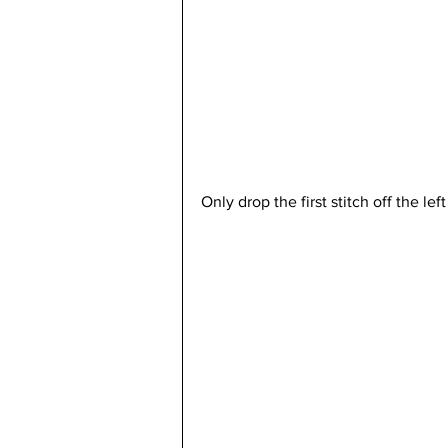
Only drop the first stitch off the lef