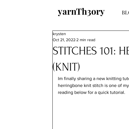
yarnTh3ory
BL
krysten
Oct 21, 2022
2 min read
STITCHES 101: 
(KNIT)
Im finally sharing a new knitting tu
herringbone knit stitch is one of my
reading below for a quick tutorial.