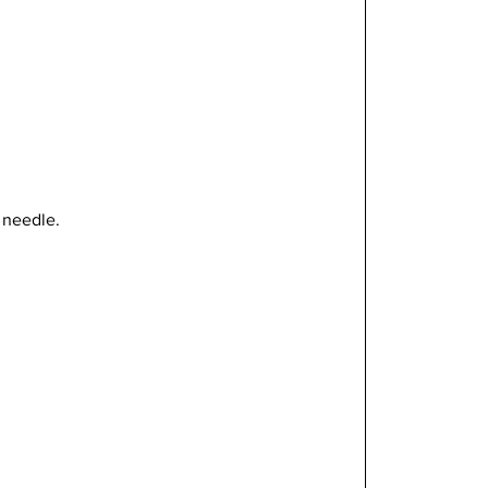
t needle.