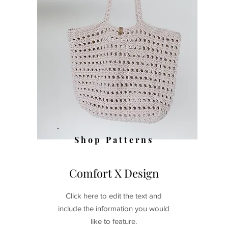
Shop
Patterns
Comfort X Design
Click here to edit the text and
include the information you would
like to feature.