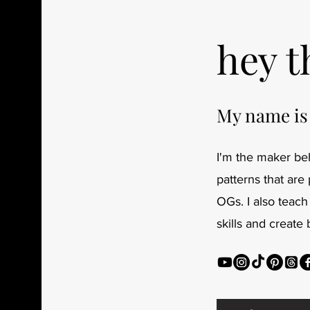
hey t
My name is
I'm the maker beh
patterns that are
OGs. I also teach
skills and create 