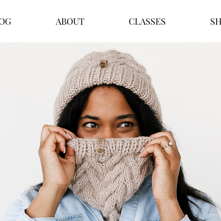
OG
ABOUT
CLASSES
S