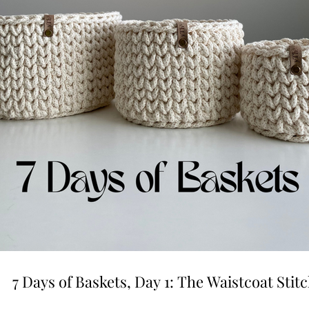
7 Days of Baskets, Day 1: The Waistcoat Stit