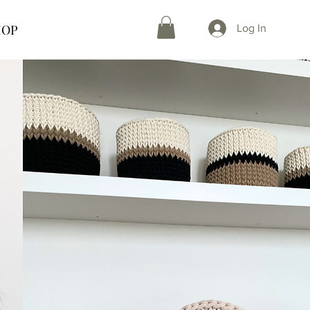
HOP
Log In