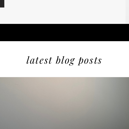
latest blog posts