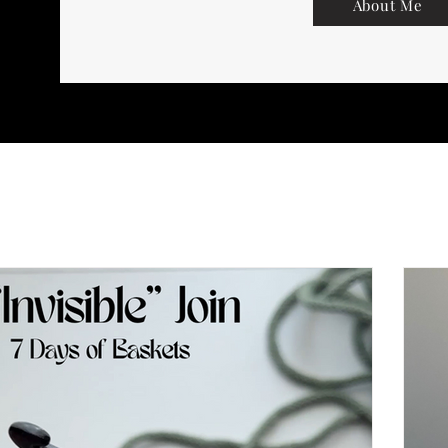
About Me