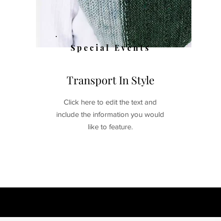
Special Events
Transport In Style
Click here to edit the text and
include the information you would
like to feature.