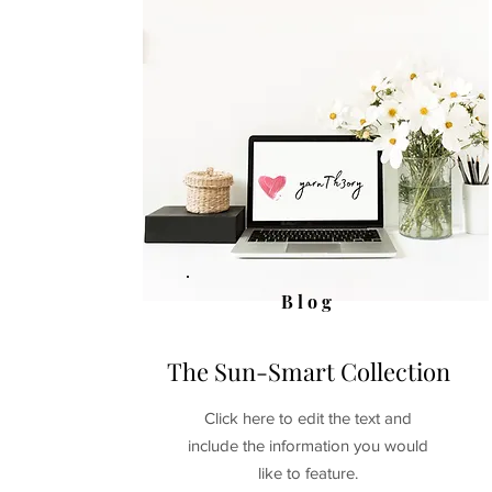
Blog
The Sun-Smart Collection
Click here to edit the text and
include the information you would
like to feature.