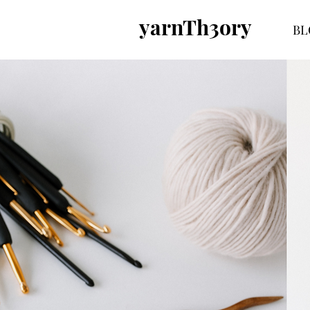
yarnTh3ory
BL