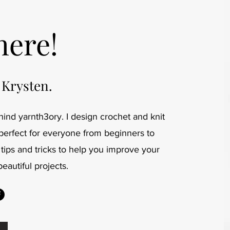
here!
 Krysten.
ind yarnth3ory. I design crochet and knit
 perfect for everyone from beginners to
 tips and tricks to help you improve your
beautiful projects.