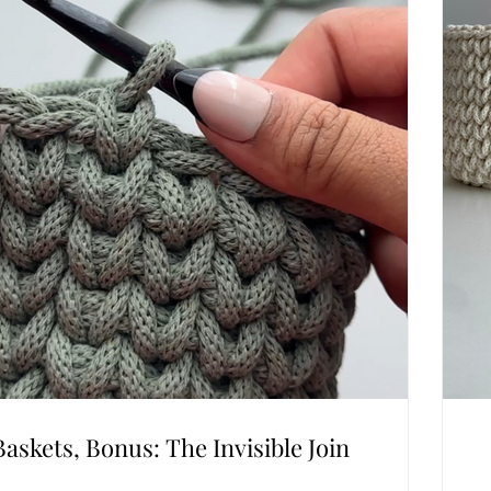
Baskets, Bonus: The Invisible Join