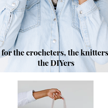
for the crocheters, the knitters
the DIYers