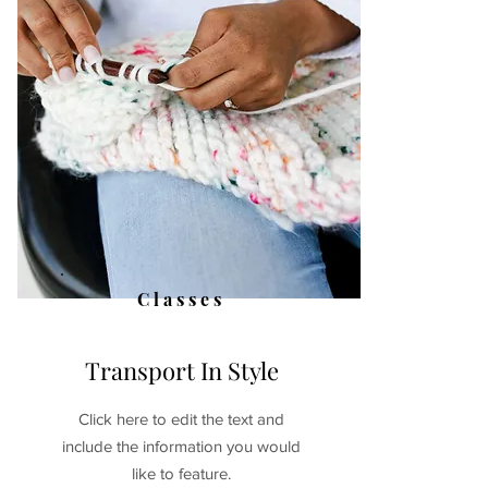
Classes
Transport In Style
Click here to edit the text and
include the information you would
like to feature.