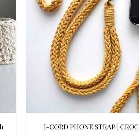
ch
I-CORD PHONE STRAP | CRO