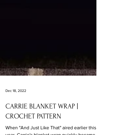
Dec 18, 2022
CARRIE BLANKET WRAP |
CROCHET PATTERN