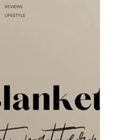
REVIEWS
LIFESTYLE