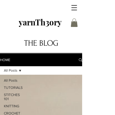
yarnTh3ory
THE BLOG
HOME
All Posts
All Posts
TUTORIALS
STITCHES
101
KNITTING
CROCHET