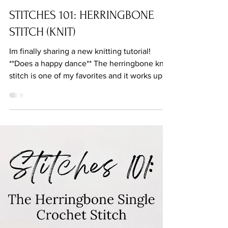
Oct 21, 2022
STITCHES 101: HERRINGBONE
STITCH (KNIT)
Im finally sharing a new knitting tutorial!
**Does a happy dance** The herringbone knit
stitch is one of my favorites and it works up...