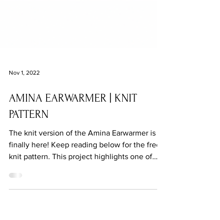
Nov 1, 2022
AMINA EARWARMER | KNIT
PATTERN
The knit version of the Amina Earwarmer is
finally here! Keep reading below for the free
knit pattern. This project highlights one of
my...