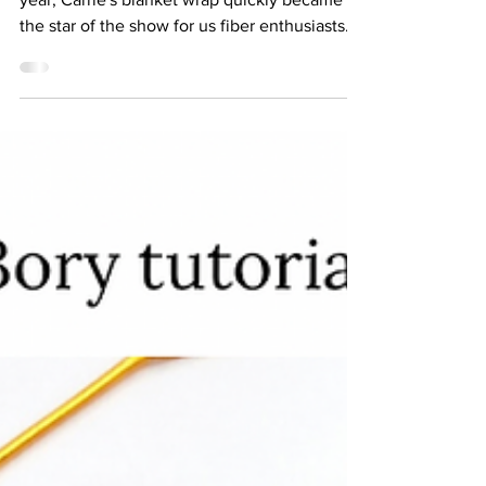
When "And Just Like That" aired earlier this
year, Carrie's blanket wrap quickly became
the star of the show for us fiber enthusiasts....